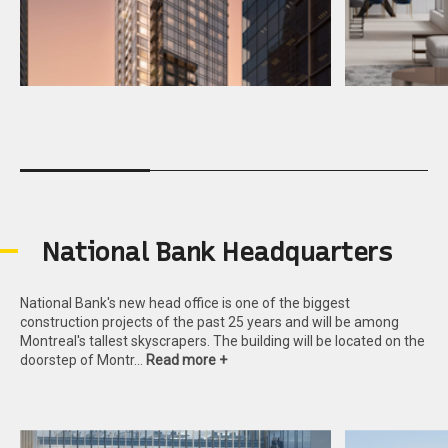
N
a
t
i
o
n
a
l
B
a
n
k
H
e
a
d
q
u
a
r
t
e
r
s
National Bank's new head office is one of the biggest
construction projects of the past 25 years and will be among
Montreal's tallest skyscrapers. The building will be located on the
doorstep of Montr…
Read more +