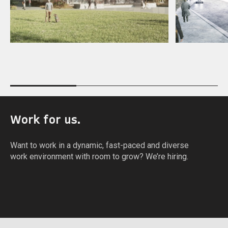
W
o
r
k
f
o
r
u
s
.
W
a
n
t
t
o
w
o
r
k
i
n
a
d
y
n
a
m
i
c
,
f
a
s
t
-
p
a
c
e
d
a
n
d
d
i
v
e
r
s
e
w
o
r
k
e
n
v
i
r
o
n
m
e
n
t
w
i
t
h
r
o
o
m
t
o
g
r
o
w
?
W
e
’
r
e
h
i
r
i
n
g
.
APPLY NOW