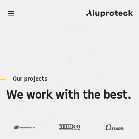
O
u
r
p
r
o
j
e
c
t
s
W
e
w
o
r
k
w
i
t
h
t
h
e
b
e
s
t
.