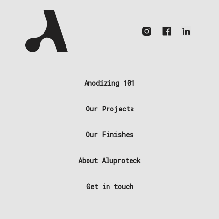
Anodizing 101
Our Projects
Our Finishes
About Aluproteck
Get in touch