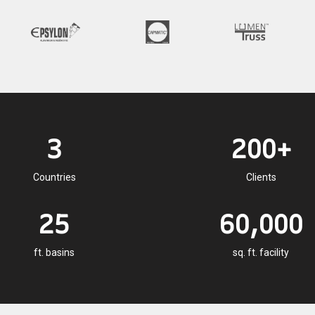
3
200+
Countries
Clients
25
60,000
ft. basins
sq. ft. facility