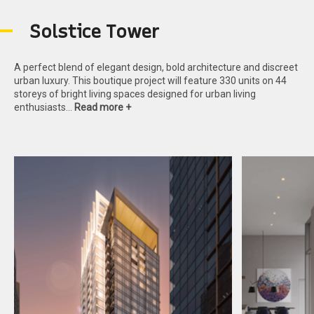
S
o
l
s
t
i
c
e
T
o
w
e
r
A perfect blend of elegant design, bold architecture and discreet
urban luxury. This boutique project will feature 330 units on 44
storeys of bright living spaces designed for urban living
enthusiasts…
Read more +