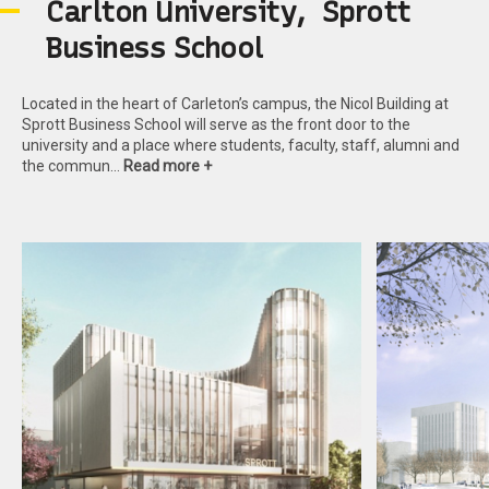
C
a
r
l
t
o
n
U
n
i
v
e
r
s
i
t
y
,
S
p
r
o
t
t
B
u
s
i
n
e
s
s
S
c
h
o
o
l
Located in the heart of Carleton’s campus, the Nicol Building at
Sprott Business School will serve as the front door to the
university and a place where students, faculty, staff, alumni and
the commun…
Read more +